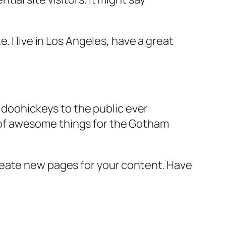
e. I live in Los Angeles, have a great
doohickeys to the public ever
s of awesome things for the Gotham
reate new pages for your content. Have