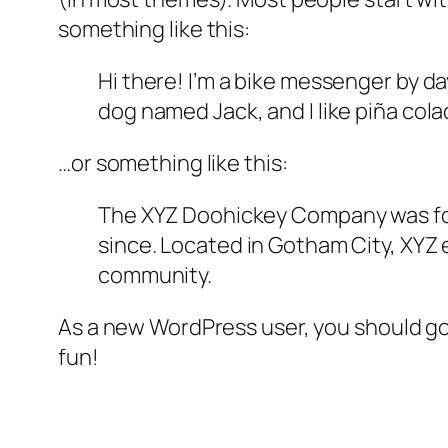
something like this:
Hi there! I’m a bike messenger by day
dog named Jack, and I like piña colad
…or something like this:
The XYZ Doohickey Company was foun
since. Located in Gotham City, XYZ
community.
As a new WordPress user, you should g
fun!