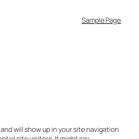
Sample Page
e and will show up in your site navigation
al site visitors. It might say