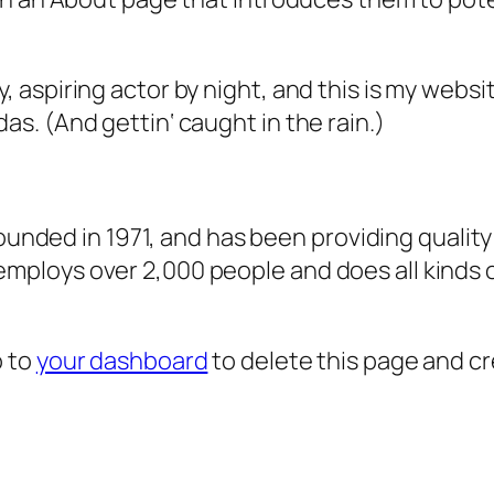
, aspiring actor by night, and this is my websit
as. (And gettin‘ caught in the rain.)
ded in 1971, and has been providing quality 
 employs over 2,000 people and does all kind
o to
your dashboard
to delete this page and c