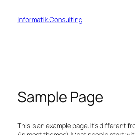
Zum
Inhalt
Informatik.Consulting
springen
Sample Page
This is an example page. It’s different f
(in most themes). Most people start with