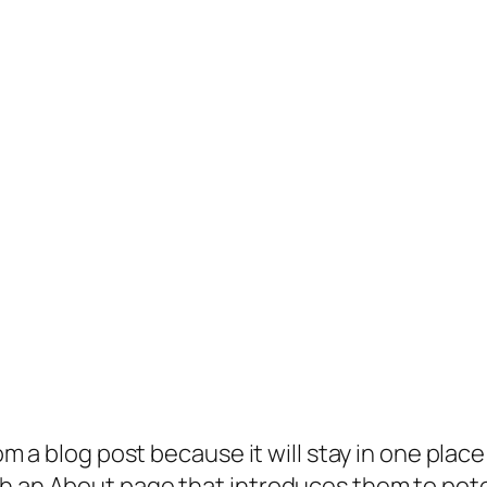
rom a blog post because it will stay in one plac
 an About page that introduces them to potenti